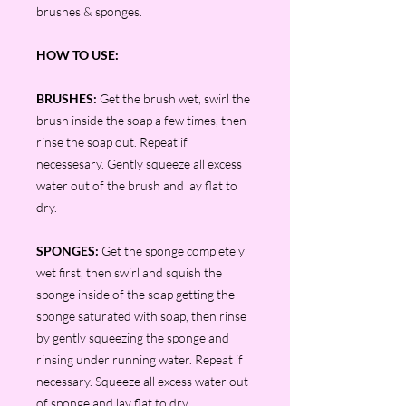
brushes & sponges.
HOW TO USE:
BRUSHES:
Get the brush wet, swirl the
brush inside the soap a few times, then
rinse the soap out. Repeat if
necessesary. Gently squeeze all excess
water out of the brush and lay flat to
dry.
SPONGES:
Get the sponge completely
wet first, then swirl and squish the
sponge inside of the soap getting the
sponge saturated with soap, then rinse
by gently squeezing the sponge and
rinsing under running water. Repeat if
necessary. Squeeze all excess water out
of sponge and lay flat to dry.