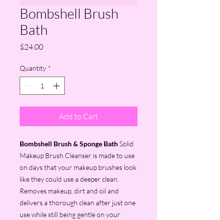
Bombshell Brush
Bath
Price
$24.00
Quantity
*
Add to Cart
Bombshell Brush & Sponge Bath
Solid
Makeup Brush Cleanser is made to use
on days that your makeup brushes look
like they could use a deeper clean.
Removes makeup, dirt and oil and
delivers a thorough clean after just one
use while still being gentle on your