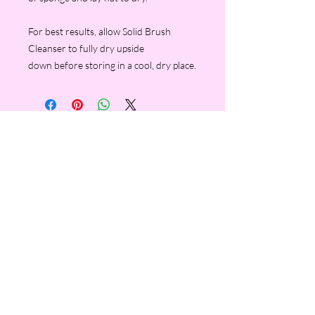
For best results, allow Solid Brush
Cleanser to fully dry upside
down before storing in a cool, dry place.
FOLLOW ME ON INSTAGRAM